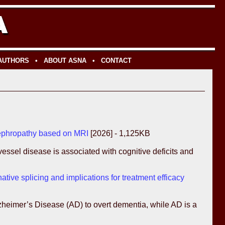
 AUTHORS
•
ABOUT ASNA
•
CONTACT
 nephropathy based on MRI
[2026] - 1,125KB
ssel disease is associated with cognitive deficits and
tive splicing and implications for treatment efficacy
lzheimer’s Disease (AD) to overt dementia, while AD is a