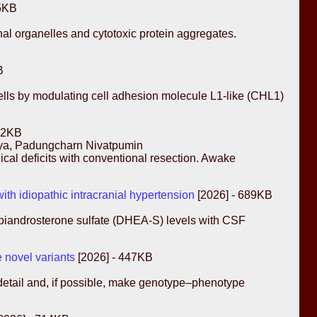
85KB
nal organelles and cytotoxic protein aggregates.
B
cells by modulating cell adhesion molecule L1-like (CHL1)
72KB
aya, Padungcharn Nivatpumin
ical deficits with conventional resection. Awake
th idiopathic intracranial hypertension
[2026] - 689KB
oepiandrosterone sulfate (DHEA-S) levels with CSF
 novel variants
[2026] - 447KB
 detail and, if possible, make genotype–phenotype