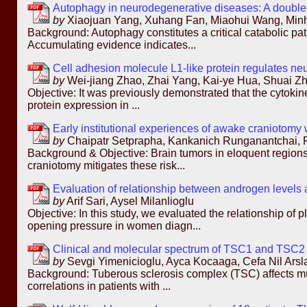
Autophagy in neurodegenerative diseases: A double
by
Xiaojuan Yang, Xuhang Fan, Miaohui Wang, Minh
Background: Autophagy constitutes a critical catabolic pa
Accumulating evidence indicates...
Cell adhesion molecule L1-like protein regulates neu
by
Wei-jiang Zhao, Zhai Yang, Kai-ye Hua, Shuai Z
Objective: It was previously demonstrated that the cytoki
protein expression in ...
Early institutional experiences of awake craniotomy
by
Chaipatr Setprapha, Kankanich Runganantchai, 
Background & Objective: Brain tumors in eloquent regions 
craniotomy mitigates these risk...
Evaluation of relationship between androgen levels 
by
Arif Sari, Aysel Milanlioglu
Objective: In this study, we evaluated the relationship 
opening pressure in women diagn...
Clinical and molecular spectrum of TSC1 and TSC2 mu
by
Sevgi Yimenicioglu, Ayca Kocaaga, Cefa Nil Arsla
Background: Tuberous sclerosis complex (TSC) affects mul
correlations in patients with ...