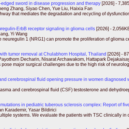
-edged sword in disease progression and therapy
[2026] - 7,3
eng Zhang, Siyao Chen, Yue Liu, Haixia Fan
thway that mediates the degradation and recycling of dysfunctio
regulin-ErbB receptor signaling in glioma cells
[2026] - 2,056K
hang, Yi Wang
ne neuregulin 1 (NRG1) can promote the proliferation of glioma 
 with tumor removal at Chulabhorn Hospital, Thailand
[2026] - 8
Payothorn Decharin, Nisarat Archawakom, Hattapark Dejakais
pose major surgical challenges due to the high risk of neurolog
and cerebrospinal fluid opening pressure in women diagnosed wi
of plasma and cerebrospinal fluid (CSF) testosterone and dehydr
tations in pediatric tuberous sclerosis complex: Report of five
n Karademir, Yasar Bildirici
tiple systems. We evaluate the patients with TSC clinically in