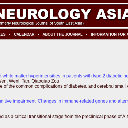
LES
•
CALENDAR
•
ABOUT THE JOURNAL
•
INFORMATION FOR
 white matter hyperintensities in patients with type 2 diabetic
en, Wenli Tan, Qiaoqiao Zou
 of the common complications of diabetes, and cerebral small ve
cognitive impairment: Changes in immune-related genes and alterna
as a critical transitional stage from the preclinical phase of A