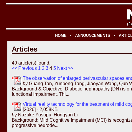
HOME
•
ANNOUNCEMENTS
•
ARTIC
Articles
49 article(s) found.
<< Previous
1
2
3
4
5
Next >>
The observation of enlarged perivascular spaces and
by
Guang Tan, Yunpeng Tang, Jiaoyan Wang, Qun W
Background & Objective: Diabetic nephropathy (DN) is one
functional impairment. Thi...
Virtual reality technology for the treatment of mild 
[2026] - 2,058KB
by
Nazuke Yusupu, Hongyan Li
Background: Mild Cognitive Impairment (MCI) is recognized 
progressive neurode...