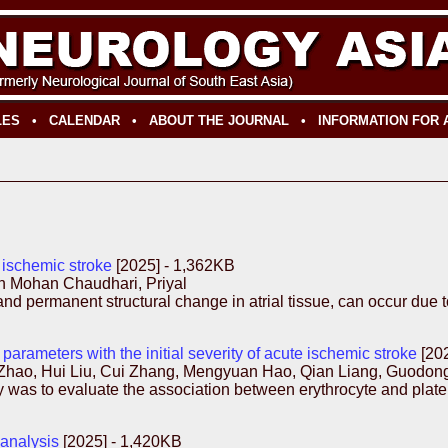
LES
•
CALENDAR
•
ABOUT THE JOURNAL
•
INFORMATION FOR
 ischemic stroke
[2025] - 1,362KB
h Mohan Chaudhari, Priyal
d permanent structural change in atrial tissue, can occur due to 
parameters with the initial severity of acute ischemic stroke
[20
ao, Hui Liu, Cui Zhang, Mengyuan Hao, Qian Liang, Guodong 
as to evaluate the association between erythrocyte and platelet
-analysis
[2025] - 1,420KB