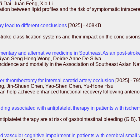
Dai, Juan Feng, Xia Li
ation between lipid profiles and the risk of symptomatic intrace
ay lead to different conclusions
[2025] - 408KB
stroke classification systems and their impact on the conclusio
ntary and alternative medicine in Southeast Asian post-stroke
 Ryan Seng Hong Wong, Deidre Anne De Silva
ncidence and mortality in the Association of Southeast Asian 
r thrombectomy for internal carotid artery occlusion
[2025] - 7
g, Jin-Shuen Chen, Yao-Shen Chen, Yu-Hone Hsu
n help achieve enhanced functional recovery following anterior
eeding associated with antiplatelet therapy in patients with ische
tiplatelet therapy are at risk of gastrointestinal bleeding (GIB).
 vascular cognitive impairment in patients with cerebral small