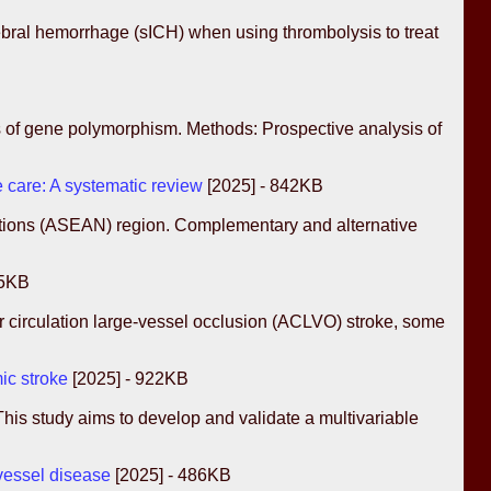
rebral hemorrhage (sICH) when using thrombolysis to treat
ns of gene polymorphism. Methods: Prospective analysis of
 care: A systematic review
[2025] - 842KB
Nations (ASEAN) region. Complementary and alternative
95KB
 circulation large-vessel occlusion (ACLVO) stroke, some
mic stroke
[2025] - 922KB
 This study aims to develop and validate a multivariable
 vessel disease
[2025] - 486KB