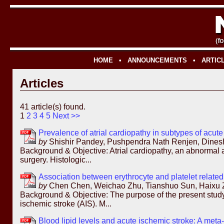
HOME
•
ANNOUNCEMENTS
•
ARTIC
Articles
41 article(s) found.
1
2
3
4
5
Next >>
Prevalence of atrial cardiopathy in subtypes of acute
by
Shishir Pandey, Pushpendra Nath Renjen, Dines
Background & Objective: Atrial cardiopathy, an abnormal an
surgery. Histologic...
Association between erythrocyte and platelet related 
by
Chen Chen, Weichao Zhu, Tianshuo Sun, Haixu Zh
Background & Objective: The purpose of the present study w
ischemic stroke (AIS). M...
Blood lipid levels and acute ischemic stroke: A meta