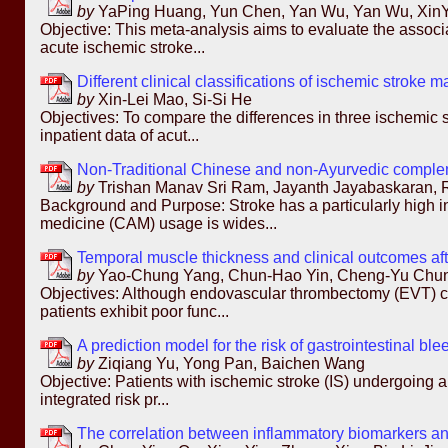
by
YaPing Huang, Yun Chen, Yan Wu, Yan Wu, XinYi 
Objective: This meta-analysis aims to evaluate the associ
acute ischemic stroke...
Different clinical classifications of ischemic stroke m
by
Xin-Lei Mao, Si-Si He
Objectives: To compare the differences in three ischemic 
inpatient data of acut...
Non-Traditional Chinese and non-Ayurvedic compleme
by
Trishan Manav Sri Ram, Jayanth Jayabaskaran,
Background and Purpose: Stroke has a particularly high i
medicine (CAM) usage is wides...
Temporal muscle thickness and clinical outcomes afte
by
Yao-Chung Yang, Chun-Hao Yin, Cheng-Yu Chun
Objectives: Although endovascular thrombectomy (EVT) ca
patients exhibit poor func...
A prediction model for the risk of gastrointestinal bl
by
Ziqiang Yu, Yong Pan, Baichen Wang
Objective: Patients with ischemic stroke (IS) undergoing an
integrated risk pr...
The correlation between inflammatory biomarkers and