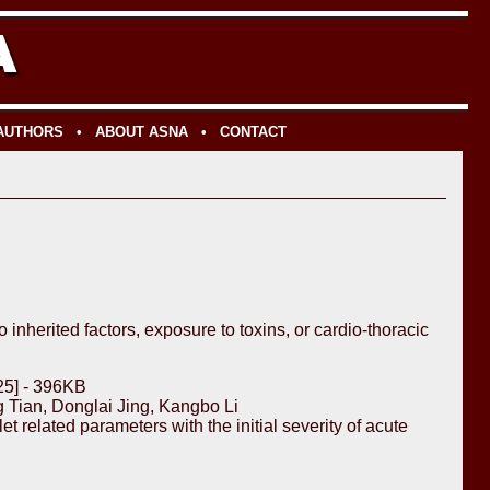
 AUTHORS
•
ABOUT ASNA
•
CONTACT
inherited factors, exposure to toxins, or cardio-thoracic
25] - 396KB
Tian, Donglai Jing, Kangbo Li
 related parameters with the initial severity of acute